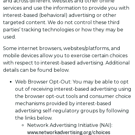
and across different websites and other online
services and use the information to provide you with
interest-based (behavioral) advertising or other
targeted content. We do not control these third
parties’ tracking technologies or how they may be
used.
Some internet browsers, websites/platforms, and
mobile devices allow you to exercise certain choices
with respect to interest-based advertising. Additional
details can be found below.
Web Browser Opt-Out: You may be able to opt
out of receiving interest-based advertising using
the browser opt-out tools and consumer choice
mechanisms provided by interest-based
advertising self-regulatory groups by following
the links below.
Network Advertising Initiative (NAI):
www.networkadvertising.org/choices