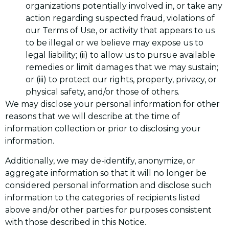
organizations potentially involved in, or take any
action regarding suspected fraud, violations of
our Terms of Use, or activity that appears to us
to be illegal or we believe may expose us to
legal liability; (ii) to allow us to pursue available
remedies or limit damages that we may sustain;
or (iii) to protect our rights, property, privacy, or
physical safety, and/or those of others.
We may disclose your personal information for other
reasons that we will describe at the time of
information collection or prior to disclosing your
information.
Additionally, we may de-identify, anonymize, or
aggregate information so that it will no longer be
considered personal information and disclose such
information to the categories of recipients listed
above and/or other parties for purposes consistent
with those described in this Notice.