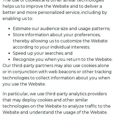
The use of cookies and other similar technologies
helps us to improve the Website and to deliver a
better and more personalized service, including by
enabling us to:
Estimate our audience size and usage patterns;
Store information about your preferences,
thereby allowing us to customize the Website
according to your individual interests;
Speed up your searches; and
Recognize you when you return to the Website.
Our third-party partners may also use cookies alone
or in conjunction with web beacons or other tracking
technologies to collect information about you when
you use the Website.
In particular, we use third-party analytics providers
that may deploy cookies and other similar
technologies on the Website to analyze traffic to the
Website and understand the usage of the Website.