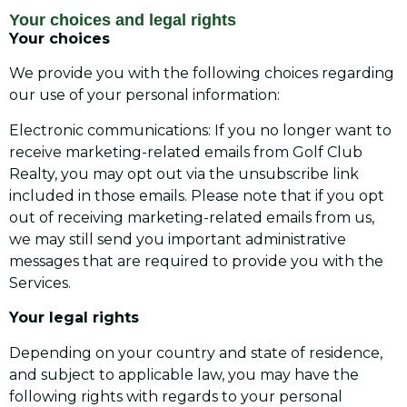
Your choices and legal rights
Your choices
We provide you with the following choices regarding
our use of your personal information:
Electronic communications: If you no longer want to
receive marketing-related emails from Golf Club
Realty, you may opt out via the unsubscribe link
included in those emails. Please note that if you opt
out of receiving marketing-related emails from us,
we may still send you important administrative
messages that are required to provide you with the
Services.
Your legal rights
Depending on your country and state of residence,
and subject to applicable law, you may have the
following rights with regards to your personal