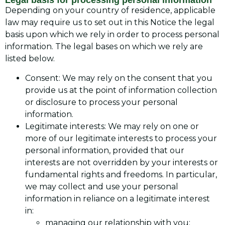
Legal basis for processing personal information
Depending on your country of residence, applicable
law may require us to set out in this Notice the legal
basis upon which we rely in order to process personal
information. The legal bases on which we rely are
listed below.
Consent: We may rely on the consent that you
provide us at the point of information collection
or disclosure to process your personal
information.
Legitimate interests: We may rely on one or
more of our legitimate interests to process your
personal information, provided that our
interests are not overridden by your interests or
fundamental rights and freedoms. In particular,
we may collect and use your personal
information in reliance on a legitimate interest
in:
managing our relationship with you;