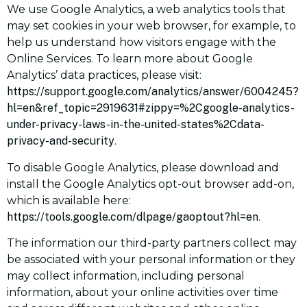
We use Google Analytics, a web analytics tools that
may set cookies in your web browser, for example, to
help us understand how visitors engage with the
Online Services. To learn more about Google
Analytics’ data practices, please visit:
https://support.google.com/analytics/answer/6004245?
hl=en&ref_topic=2919631#zippy=%2Cgoogle-analytics-
under-privacy-laws-in-the-united-states%2Cdata-
privacy-and-security
.
To disable Google Analytics, please download and
install the Google Analytics opt-out browser add-on,
which is available here:
https://tools.google.com/dlpage/gaoptout?hl=en
.
The information our third-party partners collect may
be associated with your personal information or they
may collect information, including personal
information, about your online activities over time