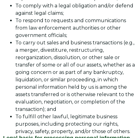
To comply with a legal obligation and/or defend
against legal claims;
To respond to requests and communications
from law enforcement authorities or other
government officials;
To carry out sales and business transactions (e.g.,
a merger, divestiture, restructuring,
reorganization, dissolution, or other sale or
transfer of some or all of our assets, whether as a
going concern or as part of any bankruptcy,
liquidation, or similar proceeding, in which
personal information held by us is among the
assets transferred or is otherwise relevant to the
evaluation, negotiation, or completion of the
transaction); and
To fulfill other lawful, legitimate business
purposes, including protecting our rights,
privacy, safety, property, and/or those of others.