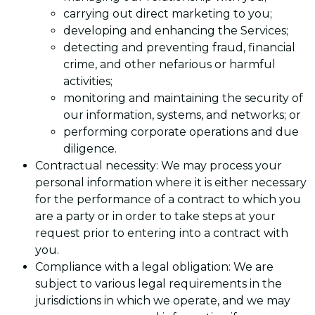
carrying out direct marketing to you;
developing and enhancing the Services;
detecting and preventing fraud, financial
crime, and other nefarious or harmful
activities;
monitoring and maintaining the security of
our information, systems, and networks; or
performing corporate operations and due
diligence.
Contractual necessity: We may process your
personal information where it is either necessary
for the performance of a contract to which you
are a party or in order to take steps at your
request prior to entering into a contract with
you.
Compliance with a legal obligation: We are
subject to various legal requirements in the
jurisdictions in which we operate, and we may