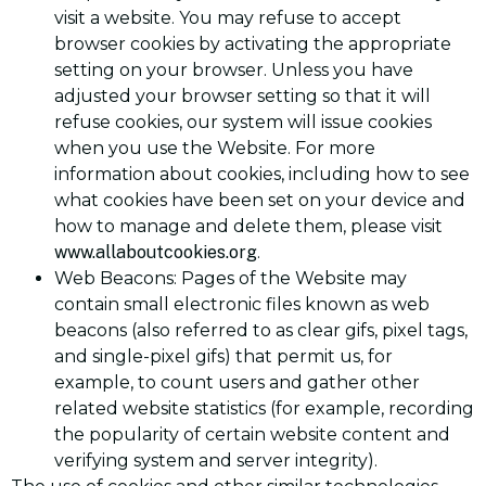
visit a website. You may refuse to accept
browser cookies by activating the appropriate
setting on your browser. Unless you have
adjusted your browser setting so that it will
refuse cookies, our system will issue cookies
when you use the Website. For more
information about cookies, including how to see
what cookies have been set on your device and
how to manage and delete them, please visit
www.allaboutcookies.org
.
Web Beacons: Pages of the Website may
contain small electronic files known as web
beacons (also referred to as clear gifs, pixel tags,
and single-pixel gifs) that permit us, for
example, to count users and gather other
related website statistics (for example, recording
the popularity of certain website content and
verifying system and server integrity).