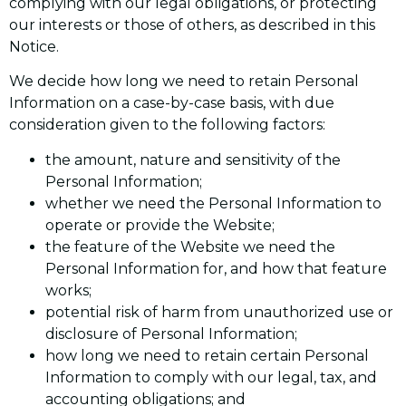
complying with our legal obligations, or protecting
our interests or those of others, as described in this
Notice.
We decide how long we need to retain Personal
Information on a case-by-case basis, with due
consideration given to the following factors:
the amount, nature and sensitivity of the
Personal Information;
whether we need the Personal Information to
operate or provide the Website;
the feature of the Website we need the
Personal Information for, and how that feature
works;
potential risk of harm from unauthorized use or
disclosure of Personal Information;
how long we need to retain certain Personal
Information to comply with our legal, tax, and
accounting obligations; and