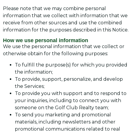
Please note that we may combine personal
information that we collect with information that we
receive from other sources and use the combined
information for the purposes described in this Notice.
How we use personal information
We use the personal information that we collect or
otherwise obtain for the following purposes:
To fulfill the purpose(s) for which you provided
the information;
To provide, support, personalize, and develop
the Services;
To provide you with support and to respond to
your inquiries, including to connect you with
someone on the Golf Club Realty team;
To send you marketing and promotional
materials, including newsletters and other
promotional communications related to real