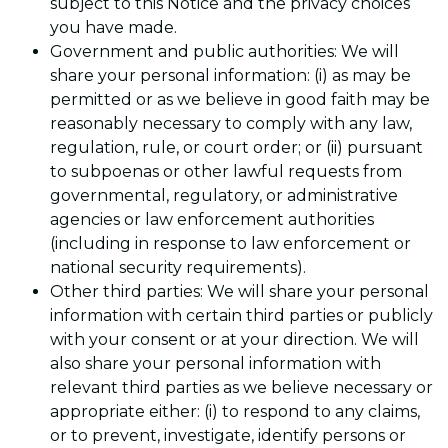
subject to this Notice and the privacy choices
you have made.
Government and public authorities: We will
share your personal information: (i) as may be
permitted or as we believe in good faith may be
reasonably necessary to comply with any law,
regulation, rule, or court order; or (ii) pursuant
to subpoenas or other lawful requests from
governmental, regulatory, or administrative
agencies or law enforcement authorities
(including in response to law enforcement or
national security requirements).
Other third parties: We will share your personal
information with certain third parties or publicly
with your consent or at your direction. We will
also share your personal information with
relevant third parties as we believe necessary or
appropriate either: (i) to respond to any claims,
or to prevent, investigate, identify persons or