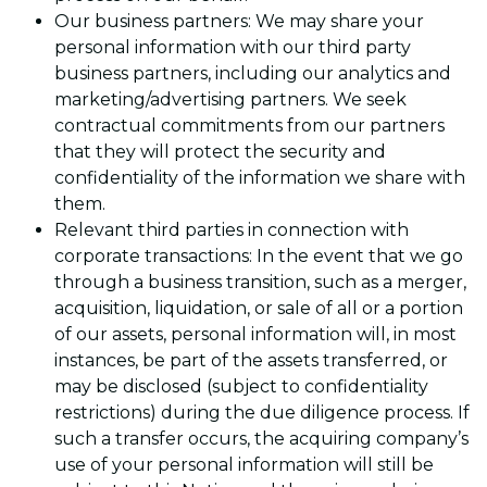
Our business partners: We may share your
personal information with our third party
business partners, including our analytics and
marketing/advertising partners. We seek
contractual commitments from our partners
that they will protect the security and
confidentiality of the information we share with
them.
Relevant third parties in connection with
corporate transactions: In the event that we go
through a business transition, such as a merger,
acquisition, liquidation, or sale of all or a portion
of our assets, personal information will, in most
instances, be part of the assets transferred, or
may be disclosed (subject to confidentiality
restrictions) during the due diligence process. If
such a transfer occurs, the acquiring company’s
use of your personal information will still be