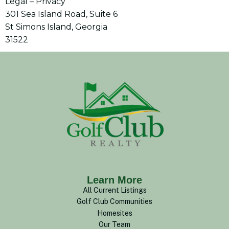
Legal – Privacy
301 Sea Island Road, Suite 6
St Simons Island, Georgia
31522
Learn More
All Current Listings
Golf Club Communities
Homesites
Our Team