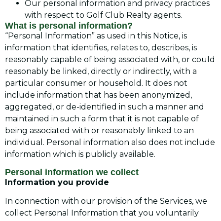
Our personal information and privacy practices
with respect to Golf Club Realty agents.
What is personal information?
“Personal Information” as used in this Notice, is
information that identifies, relates to, describes, is
reasonably capable of being associated with, or could
reasonably be linked, directly or indirectly, with a
particular consumer or household. It does not
include information that has been anonymized,
aggregated, or de-identified in such a manner and
maintained in such a form that it is not capable of
being associated with or reasonably linked to an
individual. Personal information also does not include
information which is publicly available.
Personal information we collect
Information you provide
In connection with our provision of the Services, we
collect Personal Information that you voluntarily