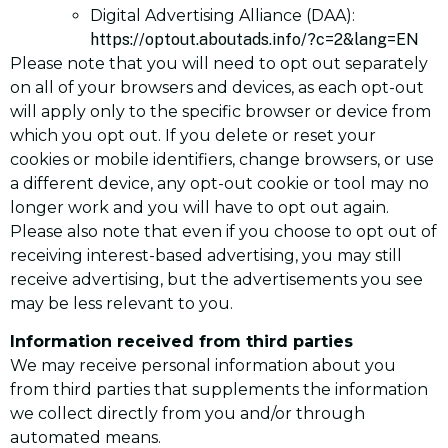
Digital Advertising Alliance (DAA):
https://optout.aboutads.info/?c=2&lang=EN
Please note that you will need to opt out separately
on all of your browsers and devices, as each opt-out
will apply only to the specific browser or device from
which you opt out. If you delete or reset your
cookies or mobile identifiers, change browsers, or use
a different device, any opt-out cookie or tool may no
longer work and you will have to opt out again.
Please also note that even if you choose to opt out of
receiving interest-based advertising, you may still
receive advertising, but the advertisements you see
may be less relevant to you.
Information received from third parties
We may receive personal information about you
from third parties that supplements the information
we collect directly from you and/or through
automated means.