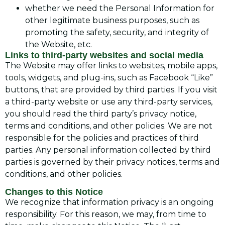
whether we need the Personal Information for
other legitimate business purposes, such as
promoting the safety, security, and integrity of
the Website, etc.
Links to third-party websites and social media
The Website may offer links to websites, mobile apps,
tools, widgets, and plug-ins, such as Facebook “Like”
buttons, that are provided by third parties. If you visit
a third-party website or use any third-party services,
you should read the third party’s privacy notice,
terms and conditions, and other policies. We are not
responsible for the policies and practices of third
parties. Any personal information collected by third
parties is governed by their privacy notices, terms and
conditions, and other policies.
Changes to this Notice
We recognize that information privacy is an ongoing
responsibility. For this reason, we may, from time to