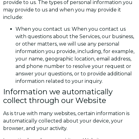
provide to us. The types of personal information you
may provide to us and when you may provide it
include:
When you contact us: When you contact us
with questions about the Services, our business,
or other matters, we will use any personal
information you provide, including, for example,
your name, geographic location, email address,
and phone number to resolve your request or
answer your questions, or to provide additional
information related to your inquiry.
Information we automatically
collect through our Website
As is true with many websites, certain information is
automatically collected about your device, your
browser, and your activity.