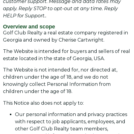
customer support. Message and data rates may
apply. Reply STOP to opt-out at any time. Reply
HELP for Support..
Overview and scope
Golf Club Realty a real estate company registered in
Georgia and owned by Cherise Cartwright.
The Website is intended for buyers and sellers of real
estate located in the state of Georgia, USA.
The Website is not intended for, nor directed at,
children under the age of 18, and we do not
knowingly collect Personal Information from
children under the age of 18.
This Notice also does not apply to:
Our personal information and privacy practices
with respect to job applicants, employees, and
other Golf Club Realty team members,