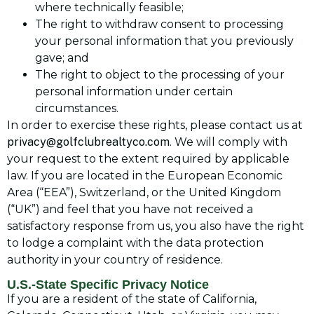
where technically feasible;
The right to withdraw consent to processing
your personal information that you previously
gave; and
The right to object to the processing of your
personal information under certain
circumstances.
In order to exercise these rights, please contact us at
privacy@golfclubrealtyco.com
. We will comply with
your request to the extent required by applicable
law. If you are located in the European Economic
Area (“EEA”), Switzerland, or the United Kingdom
(“UK”) and feel that you have not received a
satisfactory response from us, you also have the right
to lodge a complaint with the data protection
authority in your country of residence.
U.S.-State Specific Privacy Notice
If you are a resident of the state of California,