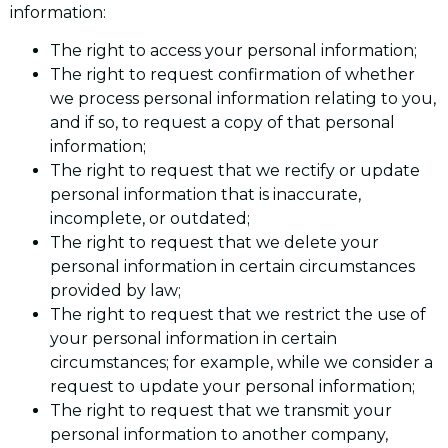
information:
The right to access your personal information;
The right to request confirmation of whether
we process personal information relating to you,
and if so, to request a copy of that personal
information;
The right to request that we rectify or update
personal information that is inaccurate,
incomplete, or outdated;
The right to request that we delete your
personal information in certain circumstances
provided by law;
The right to request that we restrict the use of
your personal information in certain
circumstances; for example, while we consider a
request to update your personal information;
The right to request that we transmit your
personal information to another company,