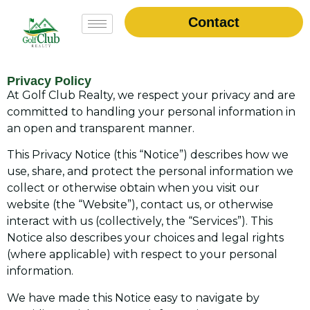
Contact
Privacy Policy
At Golf Club Realty, we respect your privacy and are
committed to handling your personal information in
an open and transparent manner.
This Privacy Notice (this “Notice”) describes how we
use, share, and protect the personal information we
collect or otherwise obtain when you visit our
website (the “Website”), contact us, or otherwise
interact with us (collectively, the “Services”). This
Notice also describes your choices and legal rights
(where applicable) with respect to your personal
information.
We have made this Notice easy to navigate by