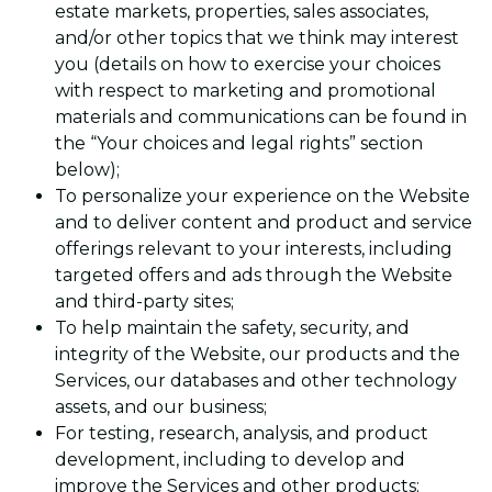
estate markets, properties, sales associates,
and/or other topics that we think may interest
you (details on how to exercise your choices
with respect to marketing and promotional
materials and communications can be found in
the “Your choices and legal rights” section
below);
To personalize your experience on the Website
and to deliver content and product and service
offerings relevant to your interests, including
targeted offers and ads through the Website
and third-party sites;
To help maintain the safety, security, and
integrity of the Website, our products and the
Services, our databases and other technology
assets, and our business;
For testing, research, analysis, and product
development, including to develop and
improve the Services and other products;