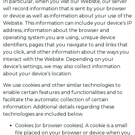
In particular, when you visit our Website, our server
will record information that is sent by your browser
or device as well as information about your use of the
Website. This information can include your device’s IP
address, information about the browser and
operating system you are using, unique device
identifiers, pages that you navigate to and links that
you click, and other information about the ways you
interact with the Website. Depending on your
device’s settings, we may also collect information
about your device’s location.
We use cookies and other similar technologies to
enable certain features and functionalities and to
facilitate the automatic collection of certain
information. Additional details regarding these
technologies are included below.
Cookies (or browser cookies): A cookie is a small
file placed on your browser or device when you