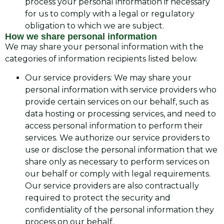
process your personal information if necessary
for us to comply with a legal or regulatory
obligation to which we are subject.
How we share personal information
We may share your personal information with the
categories of information recipients listed below.
Our service providers: We may share your
personal information with service providers who
provide certain services on our behalf, such as
data hosting or processing services, and need to
access personal information to perform their
services. We authorize our service providers to
use or disclose the personal information that we
share only as necessary to perform services on
our behalf or comply with legal requirements.
Our service providers are also contractually
required to protect the security and
confidentiality of the personal information they
process on our behalf.