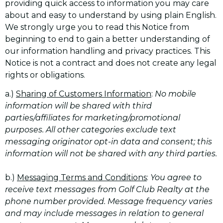
providing quick access to information you may care
about and easy to understand by using plain English.
We strongly urge you to read this Notice from
beginning to end to gain a better understanding of
our information handling and privacy practices. This
Notice is not a contract and does not create any legal
rights or obligations.
a.)
Sharing of Customers Information
:
No mobile
information will be shared with third
parties/affiliates for marketing/promotional
purposes. All other categories exclude text
messaging originator opt-in data and consent; this
information will not be shared with any third parties.
b.)
Messaging Terms and Conditions
:
You agree to
receive text messages from Golf Club Realty at the
phone number provided. Message frequency varies
and may include messages in relation to general