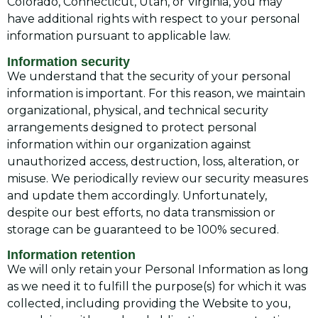
Colorado, Connecticut, Utah, or Virginia, you may
have additional rights with respect to your personal
information pursuant to applicable law.
Information security
We understand that the security of your personal
information is important. For this reason, we maintain
organizational, physical, and technical security
arrangements designed to protect personal
information within our organization against
unauthorized access, destruction, loss, alteration, or
misuse. We periodically review our security measures
and update them accordingly. Unfortunately,
despite our best efforts, no data transmission or
storage can be guaranteed to be 100% secured.
Information retention
We will only retain your Personal Information as long
as we need it to fulfill the purpose(s) for which it was
collected, including providing the Website to you,