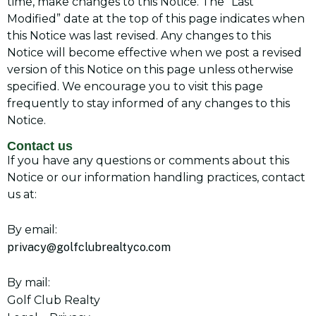
time, make changes to this Notice. The “Last
Modified” date at the top of this page indicates when
this Notice was last revised. Any changes to this
Notice will become effective when we post a revised
version of this Notice on this page unless otherwise
specified. We encourage you to visit this page
frequently to stay informed of any changes to this
Notice.
Contact us
If you have any questions or comments about this
Notice or our information handling practices, contact
us at:
By email:
privacy@golfclubrealtyco.com
By mail:
Golf Club Realty