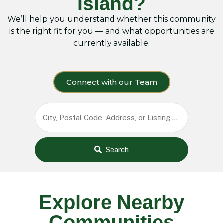
Island?
We’ll help you understand whether this community
is the right fit for you — and what opportunities are
currently available.
Connect with our Team
Search
Explore Nearby
Communities