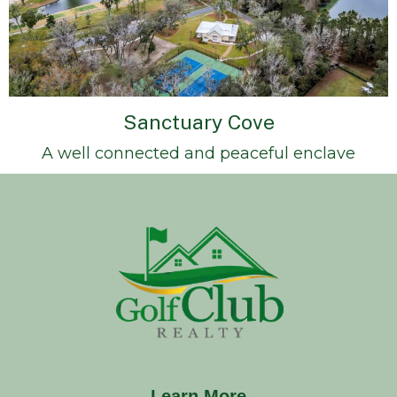
Sanctuary Cove
A well connected and peaceful enclave
Learn More