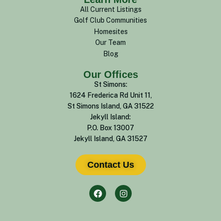
All Current Listings
Golf Club Communities
Homesites
Our Team
Blog
Our Offices
St Simons:
1624 Frederica Rd Unit 11,
St Simons Island, GA 31522
Jekyll Island:
P.O. Box 13007
Jekyll Island, GA 31527
Contact Us