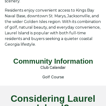
scenery.
Residents enjoy convenient access to Kings Bay
Naval Base, downtown St. Marys, Jacksonville, and
the wider Golden Isles region. With its combination
of golf, natural beauty, and everyday convenience,
Laurel Island is popular with both full-time
residents and buyers seeking a quieter coastal
Georgia lifestyle.
Community Information
Club Calendar
Golf Course
Considering Laurel