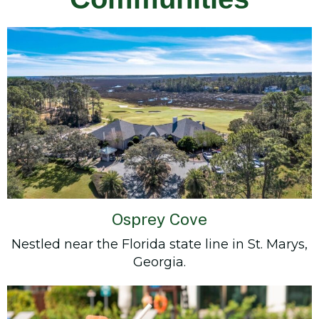
Osprey Cove
Nestled near the Florida state line in St. Marys,
Georgia.