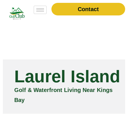
Contact
Laurel Island
Golf & Waterfront Living Near Kings
Bay