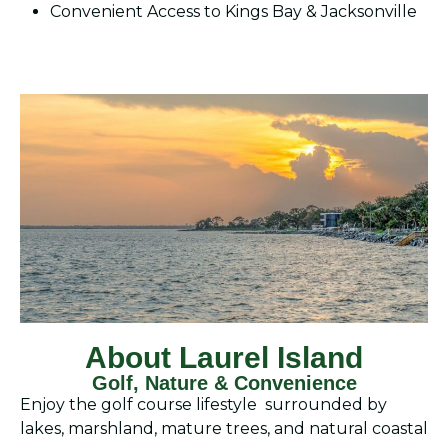
Convenient Access to Kings Bay & Jacksonville
About Laurel Island
Golf, Nature & Convenience
Enjoy the golf course lifestyle surrounded by
lakes, marshland, mature trees, and natural coastal