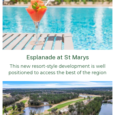
Esplanade at St Marys
This new resort-style development is well
positioned to access the best of the region