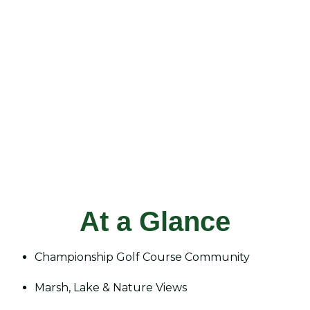
At a Glance
Championship Golf Course Community
Marsh, Lake & Nature Views