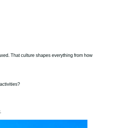
elaxed. That culture shapes everything from how
activities?
.