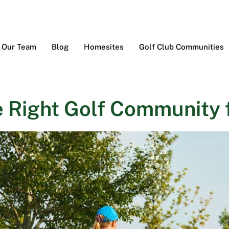
Our Team
Blog
Homesites
Golf Club Communities
 Right Golf Community f