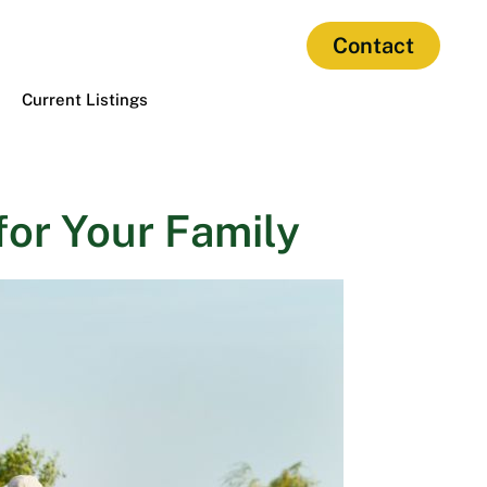
Contact
Current Listings
or Your Family