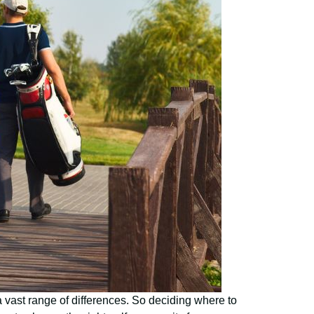
 a vast range of differences. So deciding where to