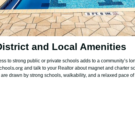
istrict and Local Amenities
ss to strong public or private schools adds to a community’s long
chools.org
and talk to your Realtor about magnet and charter sc
are drawn by strong schools, walkability, and a relaxed pace of l