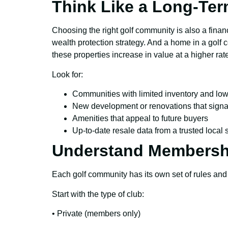
Think Like a Long-Ter
Choosing the right golf community is also a financ
wealth protection strategy. And a home in a golf 
these properties increase in value at a higher ra
Look for:
Communities with limited inventory and low
New development or renovations that signa
Amenities that appeal to future buyers
Up-to-date resale data from a trusted local
Understand Membersh
Each golf community has its own set of rules and
Start with the type of club:
• Private (members only)