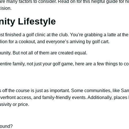
re many factors to consider. Read on for this helpful guide for 
ision.
ty Lifestyle
t finished a golf clinic at the club. You’re grabbing a latte at t
lion for a cookout, and everyone’s arriving by golf cart.
mmunity. But not all of them are created equal.
ur entire family, not just your golf game, here are a few things to c
s off the course is just as important. Some communities, like S
rfront access, and family-friendly events. Additionally, places 
ivity or price.
-round?