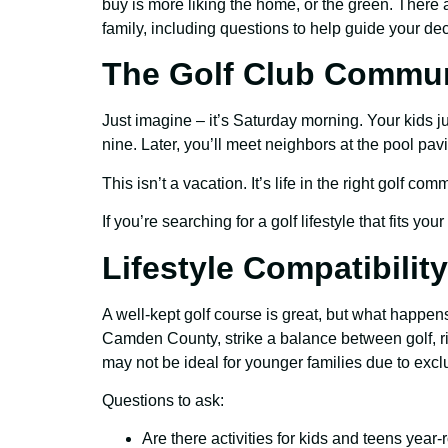
buy is more liking the home, or the green. There a
family, including questions to help guide your dec
The Golf Club Communi
Just imagine – it’s Saturday morning. Your kids jus
nine. Later, you’ll meet neighbors at the pool pavi
This isn’t a vacation. It’s life in the right golf co
If you’re searching for a golf lifestyle that fits yo
Lifestyle Compatibility
A well-kept golf course is great, but what happen
Camden County, strike a balance between golf, rive
may not be ideal for younger families due to exclus
Questions to ask:
Are there activities for kids and teens year