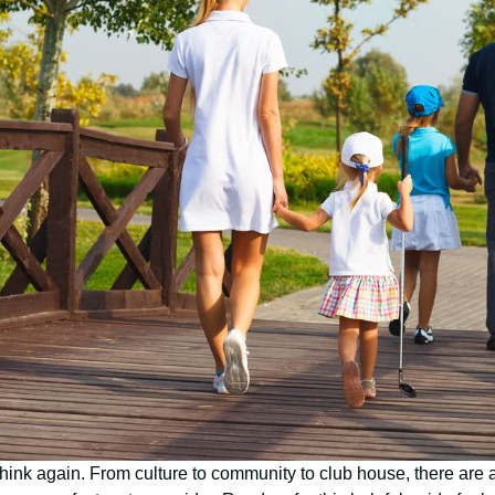
, think again. From culture to community to club house, there are