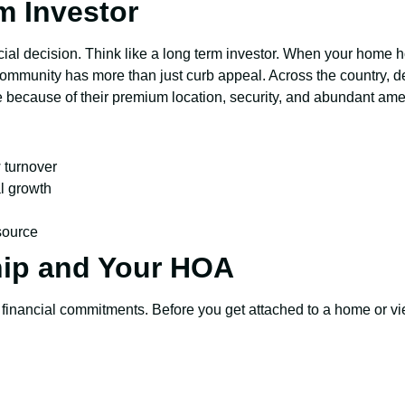
m Investor
ial decision. Think like a long term investor. When your home hol
community has more than just curb appeal. Across the country, de
te because of their premium location, security, and abundant ame
 turnover
l growth
 source
ip and Your HOA
 financial commitments. Before you get attached to a home or vi