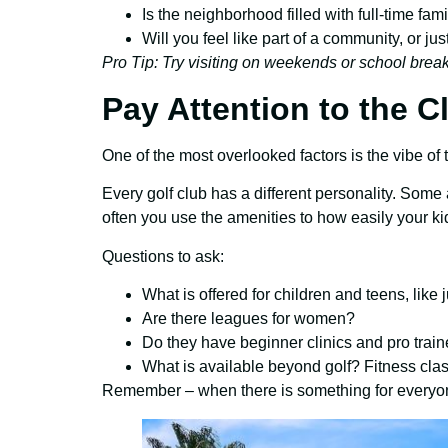
Is the neighborhood filled with full-time fam
Will you feel like part of a community, or j
Pro Tip: Try visiting on weekends or school breaks
Pay Attention to the C
One of the most overlooked factors is the vibe of th
Every golf club has a different personality. Some
often you use the amenities to how easily your ki
Questions to ask:
What is offered for children and teens, like
Are there leagues for women?
Do they have beginner clinics and pro train
What is available beyond golf? Fitness cla
Remember – when there is something for everyone 