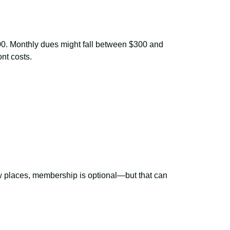
,000. Monthly dues might fall between $300 and
nt costs.
w places, membership is optional—but that can