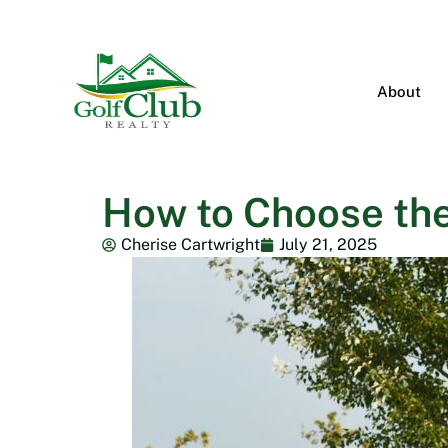
About
How to Choose the
Cherise Cartwright
July 21, 2025