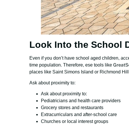
Look Into the School D
Even if you don’t have school aged children, acce
GreatS
time population. Therefore, ese tools like
places like Saint Simons Island or Richmond Hill 
Ask about proximity to:
Ask about proximity to:
Pediatricians and health care providers
Grocery stores and restaurants
Extracurriculars and after-school care
Churches or local interest groups