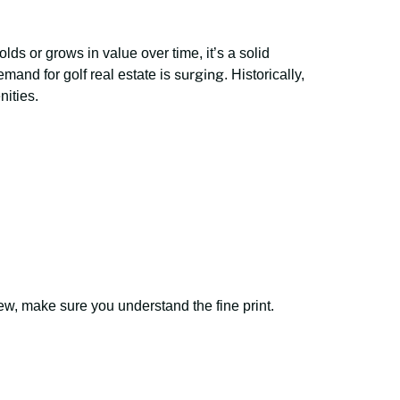
ds or grows in value over time, it’s a solid
surging
mand for golf real estate is
. Historically,
nities.
ew, make sure you understand the fine print.