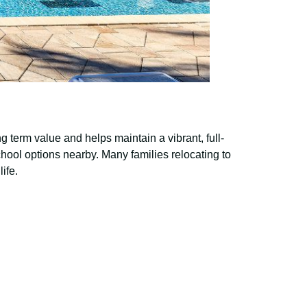
 term value and helps maintain a vibrant, full-
hool options nearby. Many families relocating to
ife.