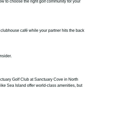
how to choose the right golf community for your
he clubhouse café while your partner hits the back
onsider.
anctuary Golf Club at Sanctuary Cove in North
like Sea Island offer world-class amenities, but