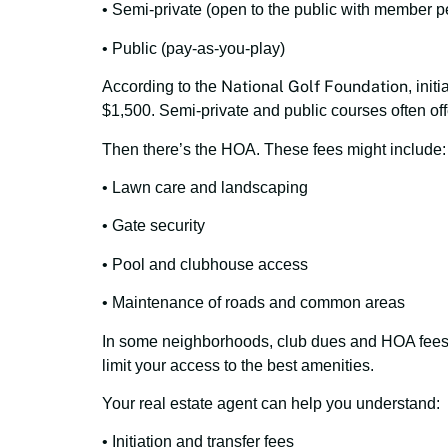
• Semi-private (open to the public with member p
• Public (pay-as-you-play)
National Golf Foundation
According to the
, ini
$1,500. Semi-private and public courses often off
Then there’s the HOA. These fees might include:
• Lawn care and landscaping
• Gate security
• Pool and clubhouse access
• Maintenance of roads and common areas
In some neighborhoods, club dues and HOA fees a
limit your access to the best amenities.
Your real estate agent can help you understand:
• Initiation and transfer fees