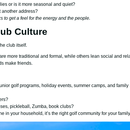
ilies or is it more seasonal and quiet?
ust another address?
 to get a feel for the energy and the people.
lub Culture
e club itself.
 are more traditional and formal, while others lean social and r
ds make friends.
 junior golf programs, holiday events, summer camps, and family 
ers?
sses, pickleball, Zumba, book clubs?
in your household, it’s the right golf community for your family