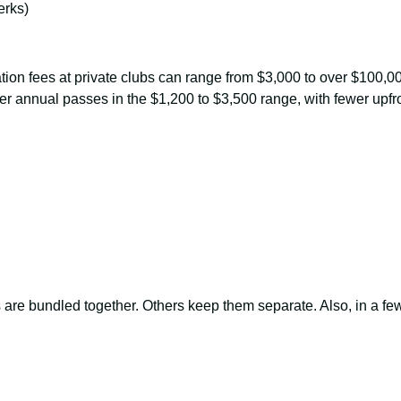
erks)
tiation fees at private clubs can range from $3,000 to over $100
er annual passes in the $1,200 to $3,500 range, with fewer upfro
re bundled together. Others keep them separate. Also, in a fe