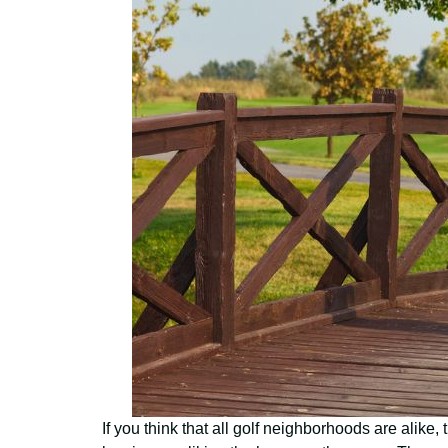
If you think that all golf neighborhoods are alike