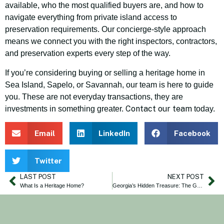
available, who the most qualified buyers are, and how to
navigate everything from private island access to
preservation requirements. Our concierge-style approach
means we connect you with the right inspectors, contractors,
and preservation experts every step of the way.
If you’re considering buying or selling a heritage home in
Sea Island, Sapelo, or Savannah, our team is here to guide
you. These are not everyday transactions, they are
Contact our team
investments in something greater.
today.
Email
LinkedIn
Facebook
Twitter
LAST POST
NEXT POST
What Is a Heritage Home?
Georgia’s Hidden Treasure: The Gullah-Geechee Lands of Sapelo Island