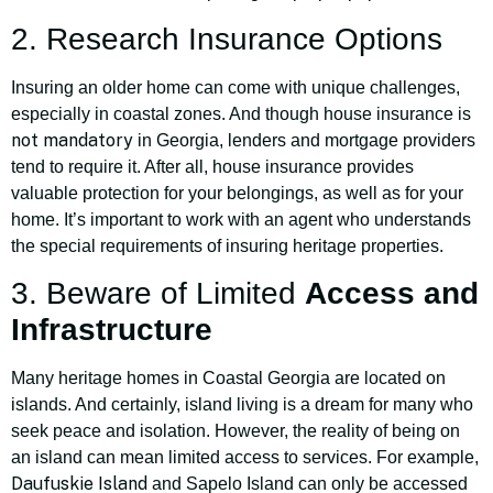
2. Research Insurance Options
Insuring an older home can come with unique challenges,
especially in coastal zones. And though house insurance is
not mandatory
in Georgia, lenders and mortgage providers
tend to require it. After all, house insurance provides
valuable protection for your belongings, as well as for your
home. It’s important to work with an agent who understands
the special requirements of insuring heritage properties.
3. Beware of Limited
Access and
Infrastructure
Many heritage homes in Coastal Georgia are located on
islands. And certainly, island living is a dream for many who
seek peace and isolation. However, the reality of being on
an island can mean limited access to services. For example,
Daufuskie Island
and Sapelo Island can only be accessed