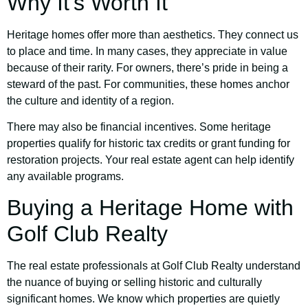
Why It’s Worth It
Heritage homes offer more than aesthetics. They connect us
to place and time. In many cases, they appreciate in value
because of their rarity. For owners, there’s pride in being a
steward of the past. For communities, these homes anchor
the culture and identity of a region.
There may also be financial incentives. Some heritage
properties qualify for historic tax credits or grant funding for
restoration projects. Your real estate agent can help identify
any available programs.
Buying a Heritage Home with
Golf Club Realty
The real estate professionals at Golf Club Realty understand
the nuance of buying or selling historic and culturally
significant homes. We know which properties are quietly