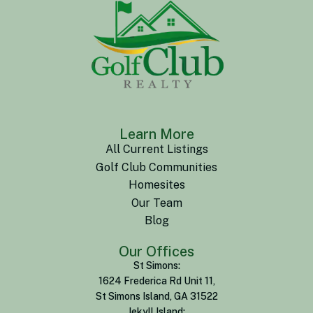
Learn More
All Current Listings
Golf Club Communities
Homesites
Our Team
Blog
Our Offices
St Simons:
1624 Frederica Rd Unit 11,
St Simons Island, GA 31522
Jekyll Island: