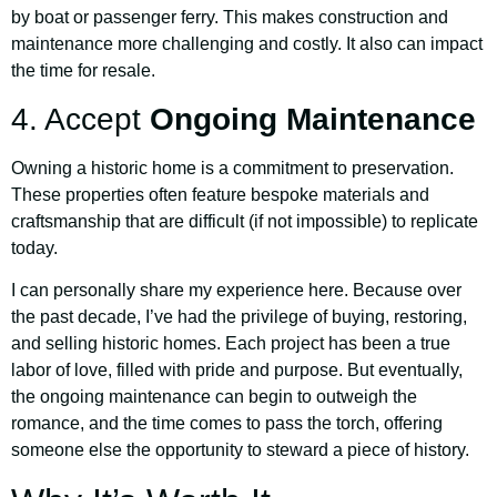
by boat or passenger ferry. This makes construction and
maintenance more challenging and costly. It also can impact
the time for resale.
4. Accept
Ongoing Maintenance
Owning a historic home is a commitment to preservation.
These properties often feature bespoke materials and
craftsmanship that are difficult (if not impossible) to replicate
today.
I can personally share my experience here. Because over
the past decade, I’ve had the privilege of buying, restoring,
and selling historic homes. Each project has been a true
labor of love, filled with pride and purpose. But eventually,
the ongoing maintenance can begin to outweigh the
romance, and the time comes to pass the torch, offering
someone else the opportunity to steward a piece of history.