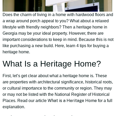
Does the charm of living in a home with hardwood floors and
a wrap around porch appeal to you? What about a relaxed
lifestyle with friendly neighbors? Then a heritage home in
Georgia may be your ideal property. However, there are
important considerations to keep in mind. Because this is not
like purchasing a new build. Here, learn 4 tips for buying a
heritage home.
What Is a Heritage Home?
First, let’s get clear about what a heritage home is. These
are properties with architectural significance, historical roots,
or cultural importance to the community or region. They may
or may not be listed with the National Register of Historical
What is a Heritage Home
Places. Read our article
for a full
explanation.