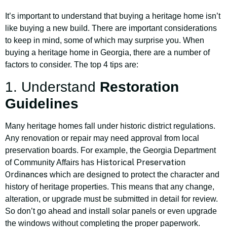
It’s important to understand that buying a heritage home isn’t
like buying a new build. There are important considerations
to keep in mind, some of which may surprise you. When
buying a heritage home in Georgia, there are a number of
factors to consider. The top 4 tips are:
1. Understand
Restoration
Guidelines
Many heritage homes fall under historic district regulations.
Any renovation or repair may need approval from local
preservation boards. For example, the Georgia Department
Historical Preservation
of Community Affairs has
Ordinances
which are designed to protect the character and
history of heritage properties. This means that any change,
alteration, or upgrade must be submitted in detail for review.
So don’t go ahead and install solar panels or even upgrade
the windows without completing the proper paperwork.