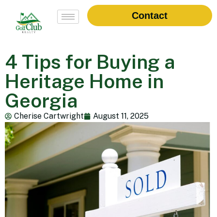
Contact
4 Tips for Buying a
Heritage Home in
Georgia
Cherise Cartwright
August 11, 2025