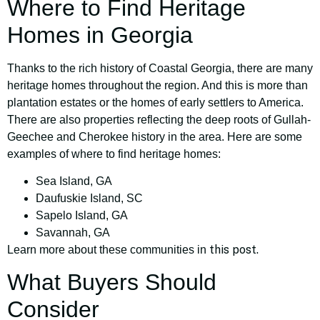
Where to Find Heritage
Homes in Georgia
Thanks to the rich history of Coastal Georgia, there are many
heritage homes throughout the region. And this is more than
plantation estates or the homes of early settlers to America.
There are also properties reflecting the deep roots of Gullah-
Geechee and Cherokee history in the area. Here are some
examples of where to find heritage homes:
Sea Island, GA
Daufuskie Island, SC
Sapelo Island, GA
Savannah, GA
this post.
Learn more about these communities in
What Buyers Should
Consider